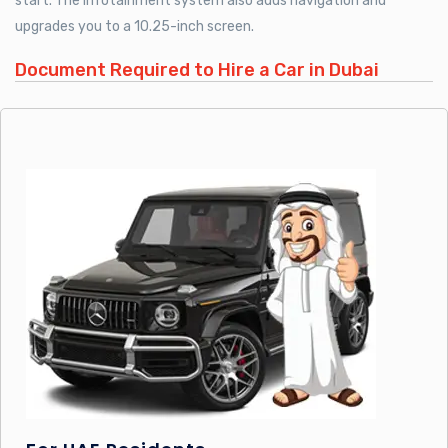
start. The infotainment system also adds navigation and
upgrades you to a 10.25-inch screen.
Document Required to Hire a Car in Dubai