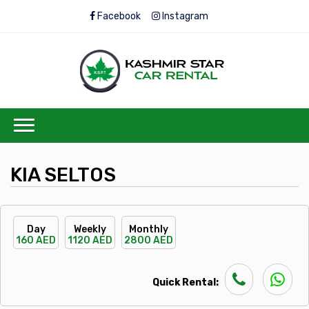
Facebook
Instagram
KIA SELTOS
Day
Weekly
Monthly
160 AED
1120 AED
2800 AED
Quick Rental: