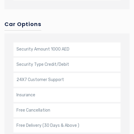
Car Options
Security Amount
1000 AED
Security Type
Credit/Debit
24X7 Customer Support
Insurance
Free Cancellation
Free Delivery (30 Days & Above )