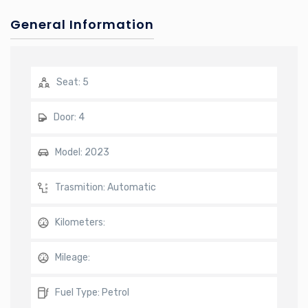
General Information
Seat:
5
Door:
4
Model:
2023
Trasmition:
Automatic
Kilometers:
Mileage:
Fuel Type:
Petrol