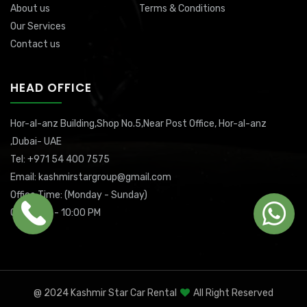
About us
Terms & Conditions
Our Services
Contact us
HEAD OFFICE
Hor-al-anz Building,Shop No.5,Near Post Office, Hor-al-anz
,Dubai- UAE
Tel: +971 54 400 7575
Email: kashmirstargroup@gmail.com
Office Time: (Monday - Sunday)
08:00 AM - 10:00 PM
@ 2024 Kashmir Star Car Rental
All Right Reserved