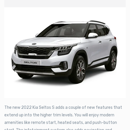
The new 2022 Kia Seltos S adds a couple of new features that
extend up into the higher trim levels. You will enjoy modern
amenities like remote start, heated seats, and push-button