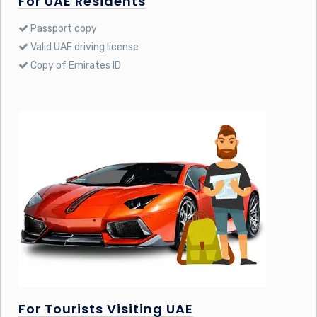
For UAE Residents
Passport copy
Valid UAE driving license
Copy of Emirates ID
For Tourists Visiting UAE