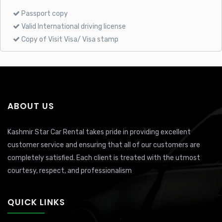
Passport copy
Valid International driving license
Copy of Visit Visa/ Visa stamp
ABOUT US
Kashmir Star Car Rental takes pride in providing excellent
customer service and ensuring that all of our customers are
completely satisfied. Each client is treated with the utmost
courtesy, respect, and professionalism
QUICK LINKS