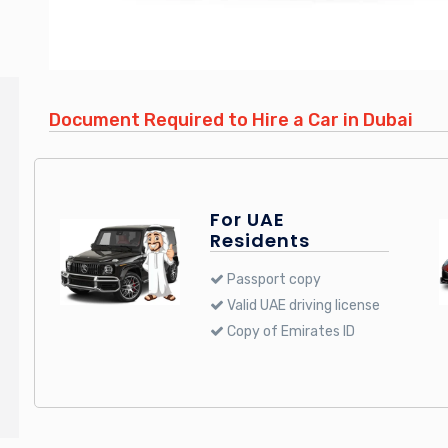
Document Required to Hire a Car in Dubai
For UAE
Residents
Passport copy
Valid UAE driving license
Copy of Emirates ID