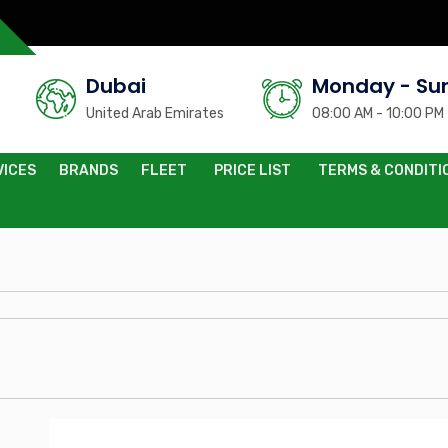
Dubai
Monday - Su
United Arab Emirates
08:00 AM - 10:00 PM
VICES
BRANDS
FLEET
PRICE LIST
TERMS & CONDITI