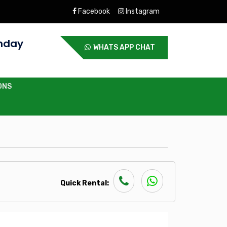
Facebook
Instagram
nday
WHATS APP CHAT
ONS
Quick Rental: